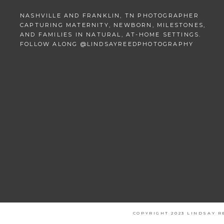
NASHVILLE AND FRANKLIN, TN PHOTOGRAPHER
CAPTURING MATERNITY, NEWBORN, MILESTONES,
AND FAMILIES IN NATURAL, AT-HOME SETTINGS.
FOLLOW ALONG @LINDSAYREEDPHOTOGRAPHY
COPYRIGHT 2023 LINDSAY 